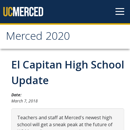
Skip to content
Merced 2020
Merced 2020
Past Development
El Capitan High School
About the Expansion
Update
Community
News
Date:
March 7, 2018
Documents
Teachers and staff at Merced's newest high
What's Been Built
school will get a sneak peak at the future of