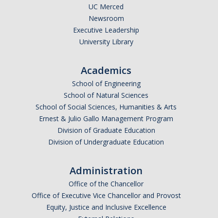
UC Merced
Newsroom
Executive Leadership
University Library
Academics
School of Engineering
School of Natural Sciences
School of Social Sciences, Humanities & Arts
Ernest & Julio Gallo Management Program
Division of Graduate Education
Division of Undergraduate Education
Administration
Office of the Chancellor
Office of Executive Vice Chancellor and Provost
Equity, Justice and Inclusive Excellence