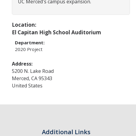
UC Merced's campus expansion.
Design Features
First Delivery: Fall 2018
Location:
Second Delivery: Fall 2019
El Capitan High School Auditorium
Substantial Completion: 2020
Department:
2020 Project
Contact
Address:
5200 N. Lake Road
Merced
,
CA
95343
DIRECTORY
APPLY
GIVE
United States
Additional Links