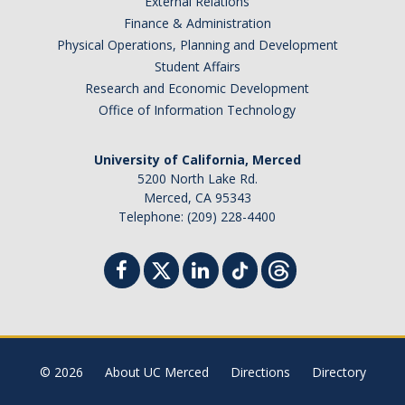
External Relations
Finance & Administration
Physical Operations, Planning and Development
Student Affairs
Research and Economic Development
Office of Information Technology
University of California, Merced
5200 North Lake Rd.
Merced, CA 95343
Telephone: (209) 228-4400
© 2026
About UC Merced
Directions
Directory