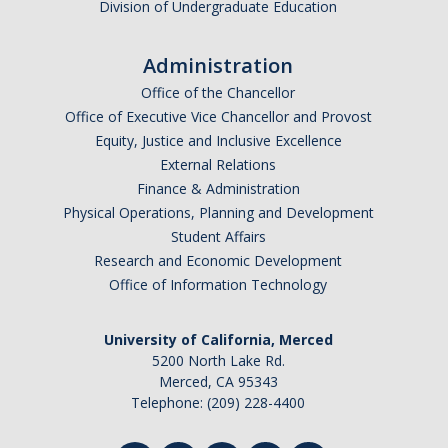
Division of Undergraduate Education
Administration
Office of the Chancellor
Office of Executive Vice Chancellor and Provost
Equity, Justice and Inclusive Excellence
External Relations
Finance & Administration
Physical Operations, Planning and Development
Student Affairs
Research and Economic Development
Office of Information Technology
University of California, Merced
5200 North Lake Rd.
Merced, CA 95343
Telephone: (209) 228-4400