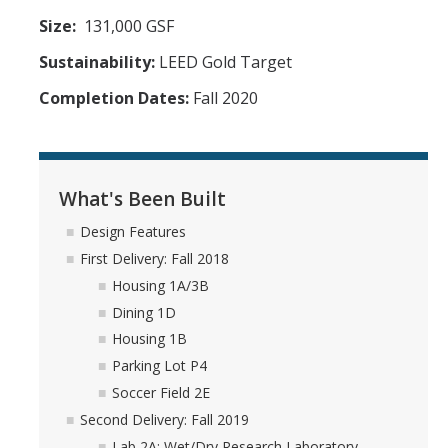
Size:
131,000 GSF
Sustainability:
LEED Gold Target
Completion Dates:
Fall 2020
What's Been Built
Design Features
First Delivery: Fall 2018
Housing 1A/3B
Dining 1D
Housing 1B
Parking Lot P4
Soccer Field 2E
Second Delivery: Fall 2019
Lab 2A: Wet/Dry Research Laboratory