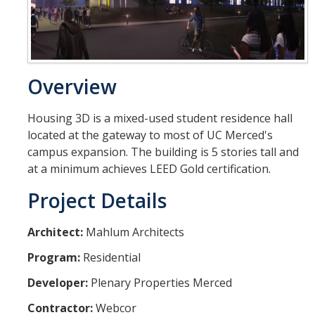
Design Features
First Delivery: Fall 2018
Second Delivery: Fall 2019
Overview
Substantial Completion: 2020
Housing 3D is a mixed-used student residence hall
located at the gateway to most of UC Merced's
Contact
campus expansion. The building is 5 stories tall and
at a minimum achieves LEED Gold certification.
Project Details
DIRECTORY
APPLY
GIVE
Architect:
Mahlum Architects
Program:
Residential
Developer:
Plenary Properties Merced
Contractor:
Webcor