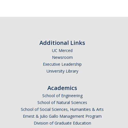
Additional Links
UC Merced
Newsroom
Executive Leadership
University Library
Academics
School of Engineering
School of Natural Sciences
School of Social Sciences, Humanities & Arts
Ernest & Julio Gallo Management Program
Division of Graduate Education