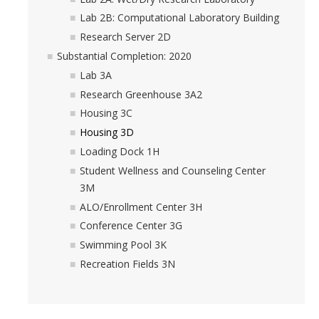
Lab 2B: Computational Laboratory Building
Research Server 2D
Substantial Completion: 2020
Lab 3A
Research Greenhouse 3A2
Housing 3C
Housing 3D
Loading Dock 1H
Student Wellness and Counseling Center
3M
ALO/Enrollment Center 3H
Conference Center 3G
Swimming Pool 3K
Recreation Fields 3N