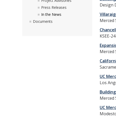
Project Advisories
Design 
Press Releases
Villara
In the News
Merced 
Documents
Chancel
KSEE-24 
Expansi
Merced 
Californ
Sacrame
UC Merc
Los Ange
Building
Merced S
UC Merc
Modesto 