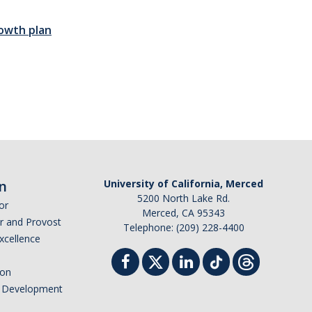
owth plan
n
University of California, Merced
5200 North Lake Rd.
or
Merced, CA 95343
or and Provost
Telephone: (209) 228-4400
Excellence
ion
nd Development