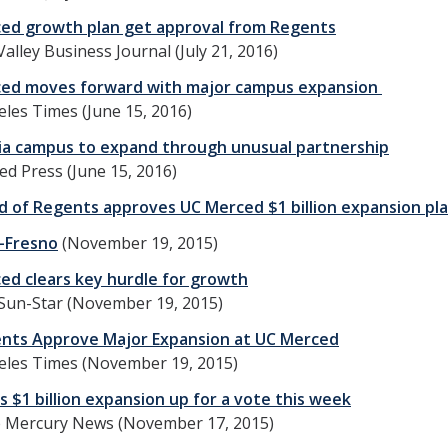
ed growth plan get approval from Regents
Valley Business Journal (July 21, 2016)
ed moves forward with major campus expansion
les Times (June 15, 2016)
nia campus to expand through unusual partnership
ed Press (June 15, 2016)
d of Regents approves UC Merced $1 billion expansion pl
-Fresno
(November 19, 2015)
ed clears key hurdle for growth
Sun-Star (November 19, 2015)
nts Approve Major Expansion at UC Merced
eles Times (November 19, 2015)
 $1 billion expansion up for a vote this week
e Mercury News (November 17, 2015)