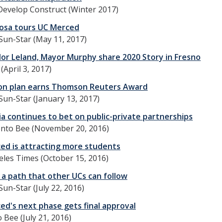
Develop Construct (Winter 2017)
igosa tours UC Merced
Sun-Star (May 11, 2017)
lor Leland, Mayor Murphy share 2020 Story in Fresno
(April 3, 2017)
on plan earns Thomson Reuters Award
Sun-Star (January 13, 2017)
ia continues to bet on public-private partnerships
nto Bee (November 20, 2016)
ed is attracting more students
les Times (October 15, 2016)
 a path that other UCs can follow
un-Star (July 22, 2016)
ed's next phase gets final approval
Bee (July 21, 2016)