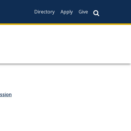
Directory
Apply
Give
ssion