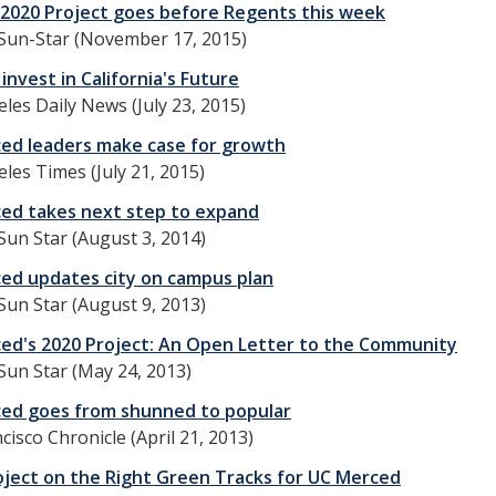
2020 Project goes before Regents this week
Sun-Star (November 17, 2015)
invest in California's Future
les Daily News (July 23, 2015)
ed leaders make case for growth
les Times (July 21, 2015)
ed takes next step to expand
un Star (August 3, 2014)
ed updates city on campus plan
un Star (August 9, 2013)
ed's 2020 Project: An Open Letter to the Community
un Star (May 24, 2013)
ed goes from shunned to popular
cisco Chronicle (April 21, 2013)
oject on the Right Green Tracks for UC Merced