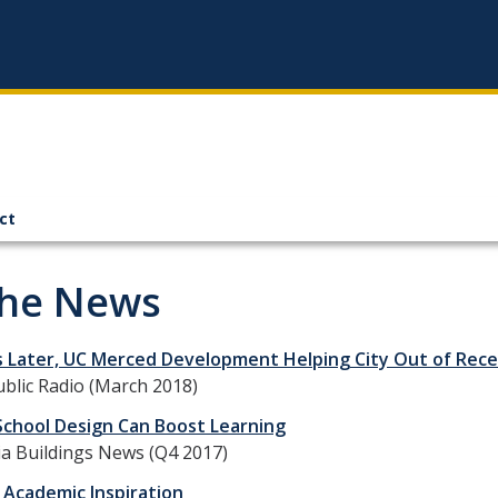
ct
the News
s Later, UC Merced Development Helping City Out of Rece
ublic Radio (March 2018)
School Design Can Boost Learning
ia Buildings News (Q4 2017)
 Academic Inspiration