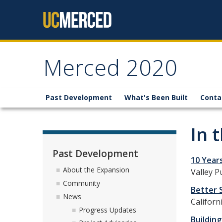
Skip to content
Merced 2020
Past Development
What's Been Built
Conta
In 
Past Development
10 Year
About the Expansion
Valley P
Community
Better 
News
Californ
Progress Updates
Building