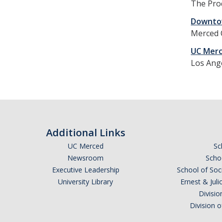
The Prod
Downtow
Merced C
UC Merc
Los Ang
Additional Links
UC Merced
Sc
Newsroom
Schoo
Executive Leadership
School of Soc
University Library
Ernest & Ju
Divisio
Division 