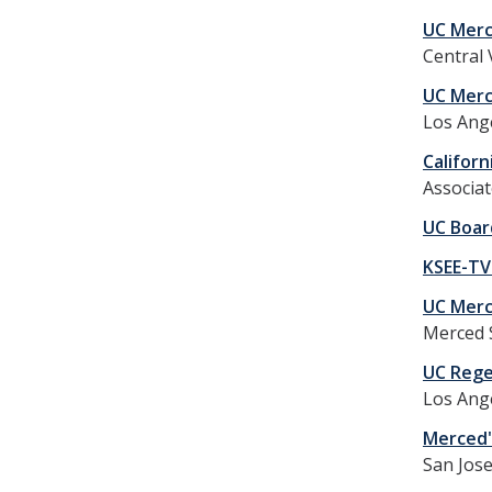
UC Merc
Central 
UC Merc
Los Ange
Califor
Associat
UC Boar
KSEE-TV
UC Merc
Merced 
UC Rege
Los Ang
Merced's
San Jos