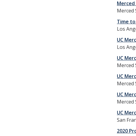
Merced 
Merced 
Time to 
Los Ange
UC Merc
Los Ange
UC Merc
Merced S
UC Merc
Merced S
UC Merc
Merced S
UC Merc
San Fran
2020 Pr