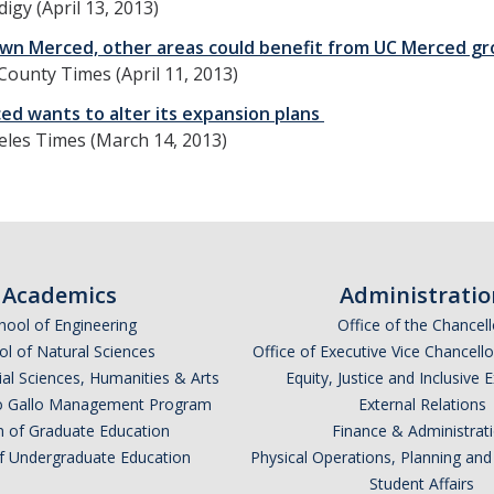
igy (April 13, 2013)
n Merced, other areas could benefit from UC Merced gr
ounty Times (April 11, 2013)
ed wants to alter its expansion plans
eles Times (March 14, 2013)
Academics
Administratio
hool of Engineering
Office of the Chancell
l of Natural Sciences
Office of Executive Vice Chancell
ial Sciences, Humanities & Arts
Equity, Justice and Inclusive 
lio Gallo Management Program
External Relations
n of Graduate Education
Finance & Administrat
of Undergraduate Education
Physical Operations, Planning a
Student Affairs